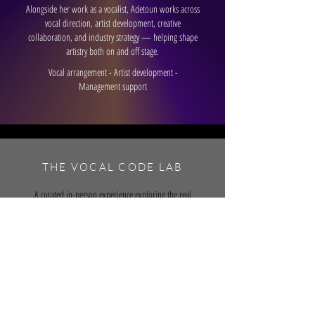
Alongside her work as a vocalist, Adetoun works across
vocal direction, artist development, creative
collaboration, and industry strategy — helping shape
artistry both on and off stage.
Vocal arrangement - Artist development -
Management support
THE VOCAL CODE LAB
A curated in-person experience exploring the real
process behind vocal arrangement, recording, artistry,
and industry-level collaboration.
Launching soon. Apply to join
here