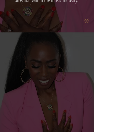
direction within the music industry.