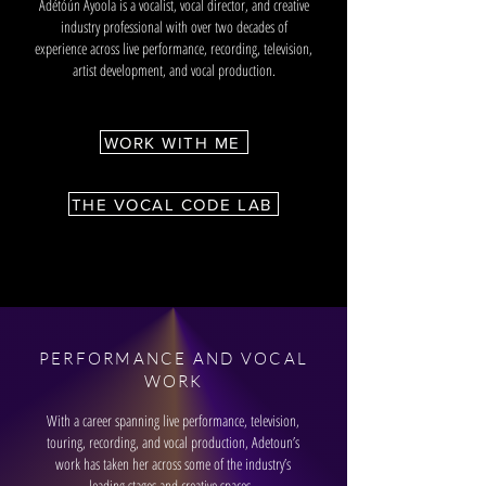
Adétóún Ayoola is a vocalist, vocal director, and creative
industry professional with over two decades of
experience across live performance, recording, television,
artist development, and vocal production.
WORK WITH ME
THE VOCAL CODE LAB
PERFORMANCE AND VOCAL
WORK
With a career spanning live performance, television,
touring, recording, and vocal production, Adetoun’s
work has taken her across some of the industry’s
leading stages and creative spaces.