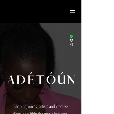
Shaping voices, artists and creative