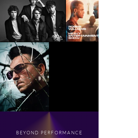
BEYOND PERFORMANCE