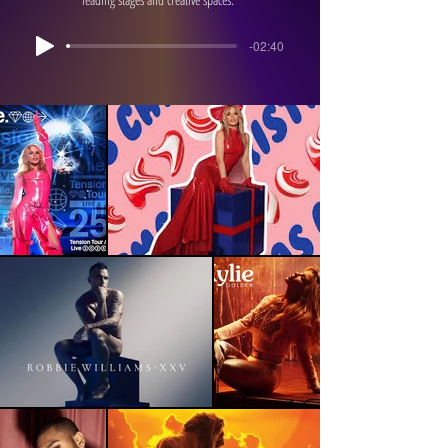
-02:40