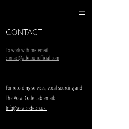
CONTACT
To work with me email
contact@adetounofficial.com
For recording services, vocal sourcing and
The Vocal Code Lab email:
Info@vocalcode.co.uk